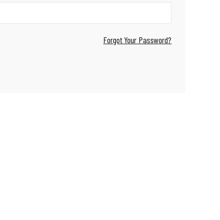
Forgot Your Password?