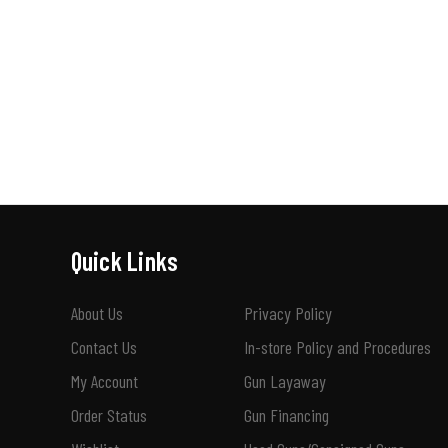
Quick Links
About Us
Privacy Policy
Contact Us
In-store Policy and Procedures
My Account
Gun Layaway
Order Status
Gun Financing