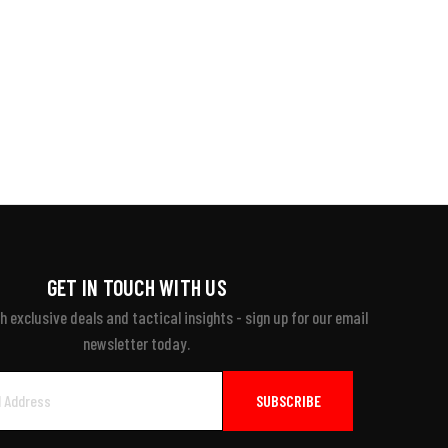
GET IN TOUCH WITH US
 exclusive deals and tactical insights - sign up for our email
newsletter today.