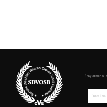
Stay armed with
Email
Address