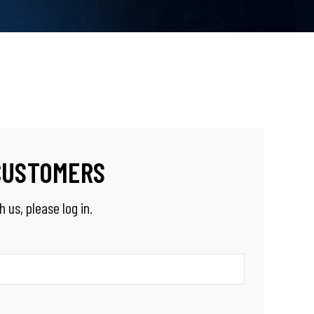
CUSTOMERS
 us, please log in.