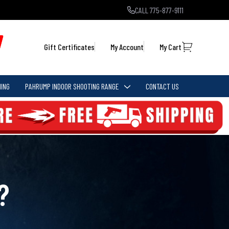
CALL 775-877-9111
Gift Certificates
My Account
My Cart
ING
PAHRUMP INDOOR SHOOTING RANGE
CONTACT US
?