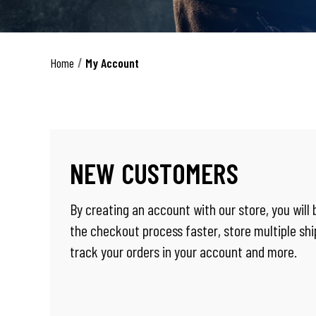
Home
My Account
NEW CUSTOMERS
By creating an account with our store, you will
the checkout process faster, store multiple sh
track your orders in your account and more.