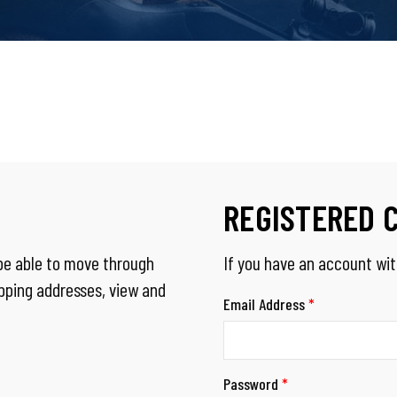
REGISTERED 
 be able to move through
If you have an account with
ipping addresses, view and
Email Address
*
Password
*