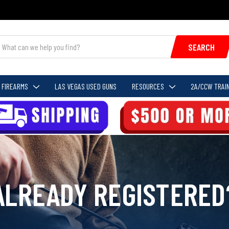
SEARCH
FIREARMS
LAS VEGAS USED GUNS
RESOURCES
2A/CCW TRAIN
ALREADY REGISTERED