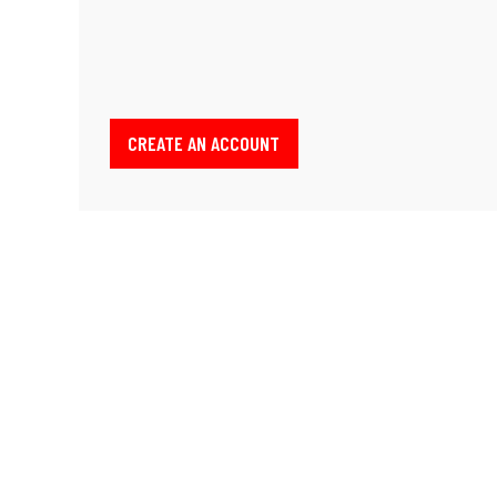
CREATE AN ACCOUNT