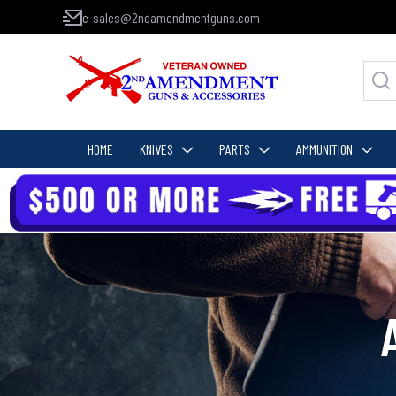
e-sales@2ndamendmentguns.com
HOME
KNIVES
PARTS
AMMUNITION