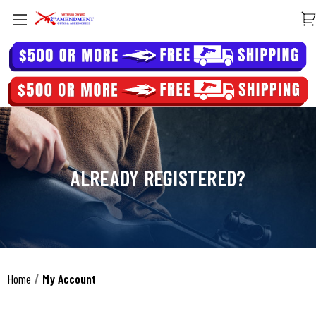
ALREADY REGISTERED?
Home
My Account