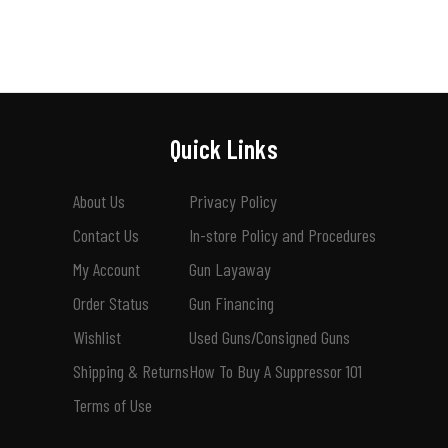
Quick Links
About Us
Privacy Policy
Contact Us
In-store Policy and Procedures
My Account
Gun Layaway
Order Status
Gun Financing
Wishlist
Used Guns/Consigned Guns
Shipping & Returns
How To Buy A Suppressor 101
Terms of Use