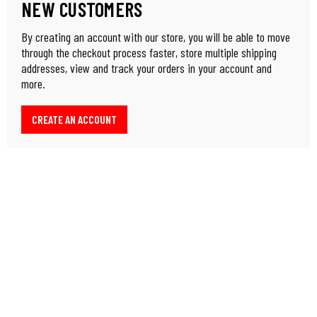
NEW CUSTOMERS
By creating an account with our store, you will be able to move
through the checkout process faster, store multiple shipping
addresses, view and track your orders in your account and
more.
CREATE AN ACCOUNT