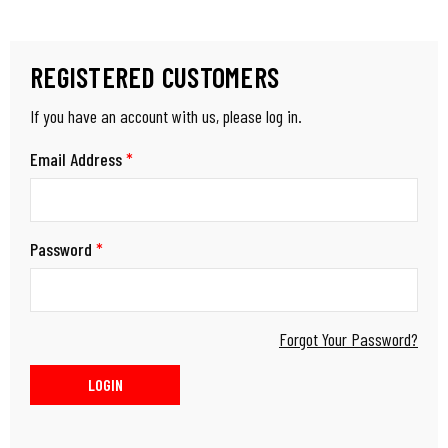
REGISTERED CUSTOMERS
If you have an account with us, please log in.
Email Address
*
Password
*
Forgot Your Password?