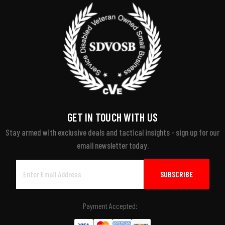
GET IN TOUCH WITH US
Stay armed with exclusive deals and tactical insights - sign up for our
email newsletter today.
Email
Address
Payment Accepted: