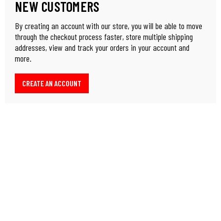
NEW CUSTOMERS
By creating an account with our store, you will be able to move
through the checkout process faster, store multiple shipping
addresses, view and track your orders in your account and
more.
CREATE AN ACCOUNT