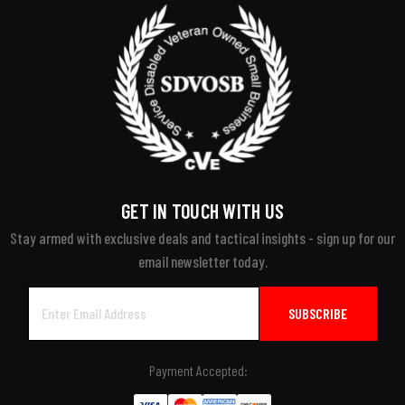
GET IN TOUCH WITH US
Stay armed with exclusive deals and tactical insights - sign up for our
email newsletter today.
Email
Address
Payment Accepted: