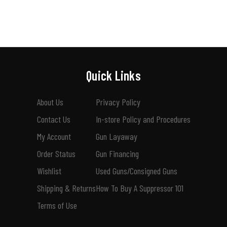
Quick Links
About Us
Privacy Policy
Contact Us
In-store Policy and Procedures
My Account
Gun Layaway
Order Status
Gun Financing
Wishlist
Used Guns/Consigned Guns
Shipping & Returns
How To Buy A Suppressor 101
Terms of Use