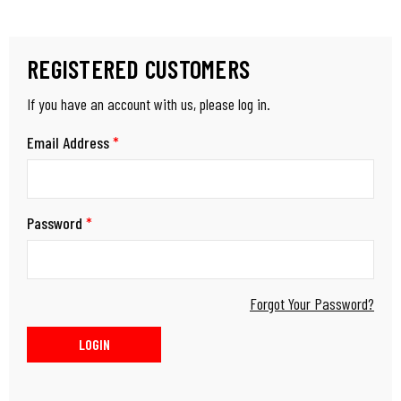
REGISTERED CUSTOMERS
If you have an account with us, please log in.
Email Address
*
Password
*
Forgot Your Password?