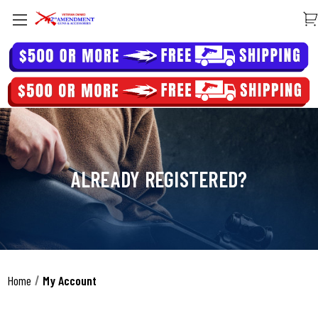
ALREADY REGISTERED?
Home
My Account