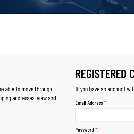
REGISTERED 
 be able to move through
If you have an account with
ipping addresses, view and
Email Address
*
Password
*