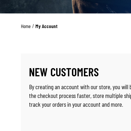
Home
My Account
NEW CUSTOMERS
By creating an account with our store, you will
the checkout process faster, store multiple sh
track your orders in your account and more.