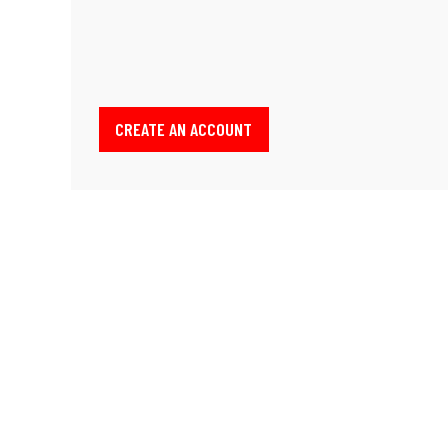
CREATE AN ACCOUNT