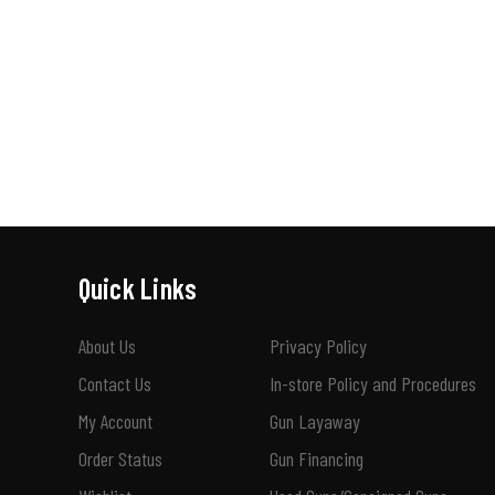
Quick Links
About Us
Privacy Policy
Contact Us
In-store Policy and Procedures
My Account
Gun Layaway
Order Status
Gun Financing