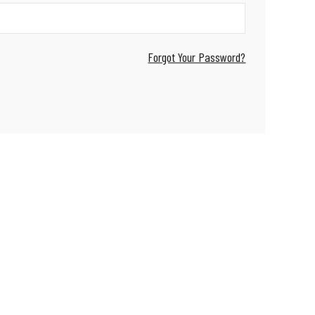
Forgot Your Password?