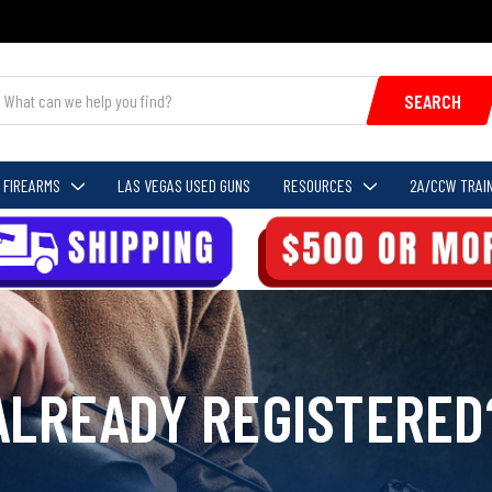
SEARCH
FIREARMS
LAS VEGAS USED GUNS
RESOURCES
2A/CCW TRAIN
ALREADY REGISTERED