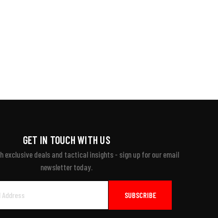
GET IN TOUCH WITH US
 exclusive deals and tactical insights - sign up for our email
newsletter today.