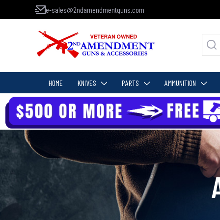
e-sales@2ndamendmentguns.com
HOME
KNIVES
PARTS
AMMUNITION