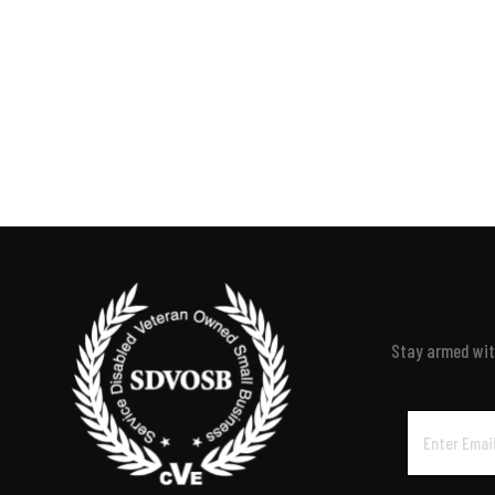
Stay armed with
Email
Address