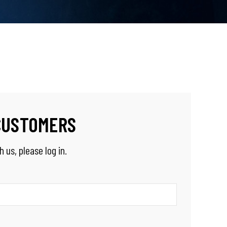
CUSTOMERS
 us, please log in.