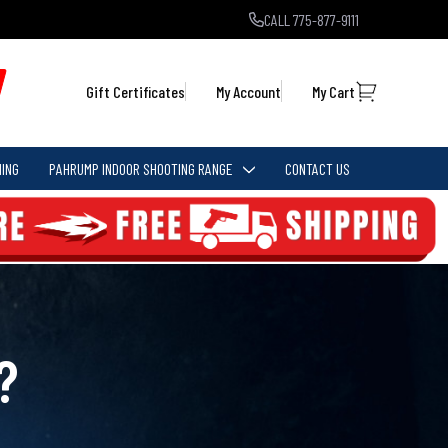
CALL 775-877-9111
Gift Certificates
My Account
My Cart
ING
PAHRUMP INDOOR SHOOTING RANGE
CONTACT US
?