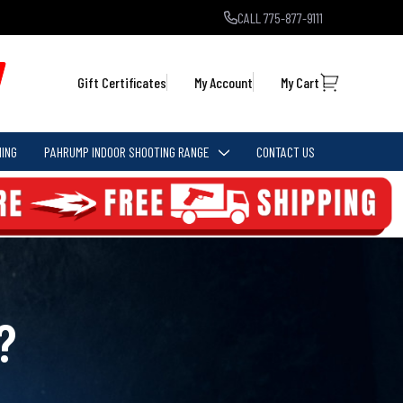
CALL 775-877-9111
Gift Certificates
My Account
My Cart
ING
PAHRUMP INDOOR SHOOTING RANGE
CONTACT US
?