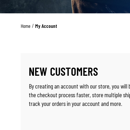
Home
My Account
NEW CUSTOMERS
By creating an account with our store, you will
the checkout process faster, store multiple sh
track your orders in your account and more.