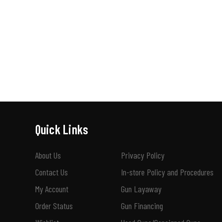
Quick Links
About Us
Privacy Policy
Contact Us
In-store Policy and Procedures
My Account
Gun Layaway
Order Status
Gun Financing