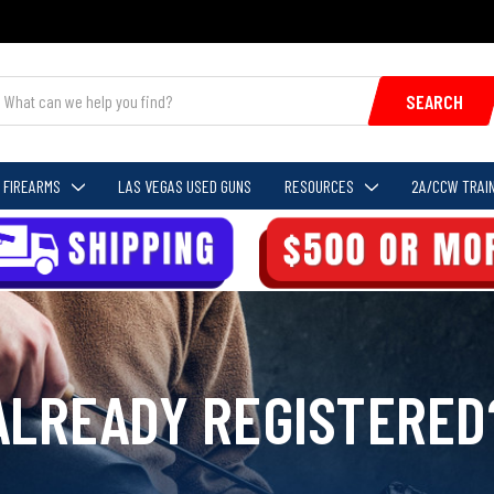
SEARCH
FIREARMS
LAS VEGAS USED GUNS
RESOURCES
2A/CCW TRAIN
ALREADY REGISTERED