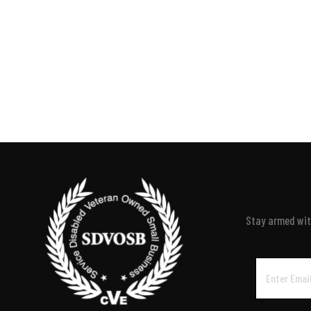
Stay armed with
Email
Address