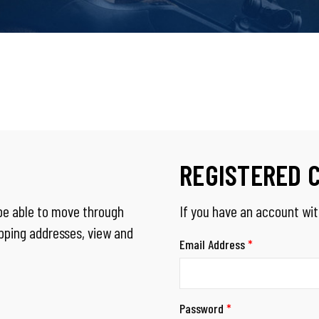
REGISTERED 
 be able to move through
If you have an account with
ipping addresses, view and
Email Address
*
Password
*