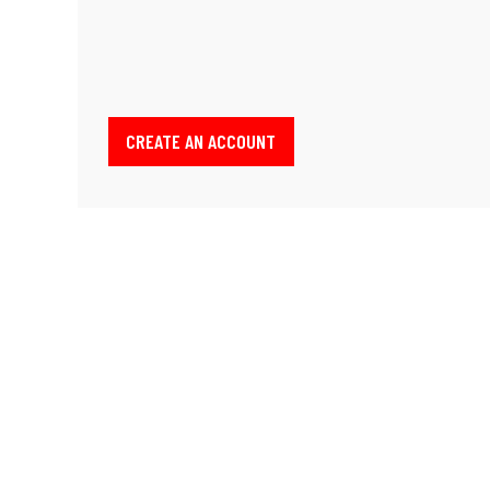
CREATE AN ACCOUNT