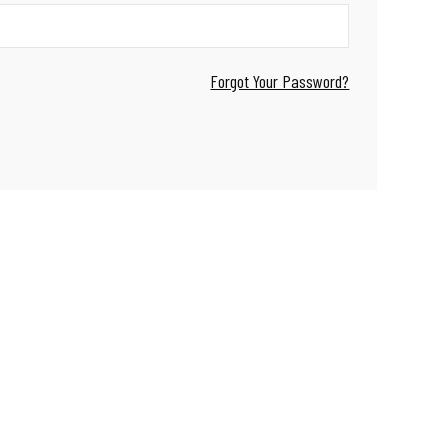
Forgot Your Password?