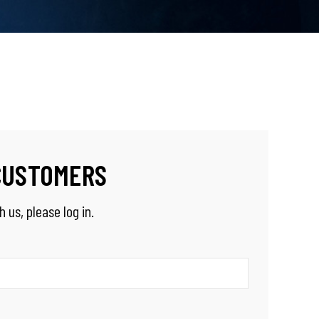
CUSTOMERS
 us, please log in.