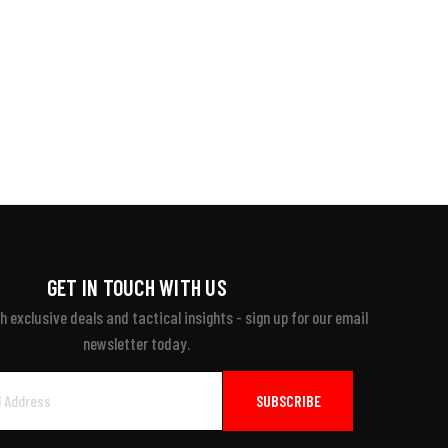
GET IN TOUCH WITH US
 exclusive deals and tactical insights - sign up for our email
newsletter today.