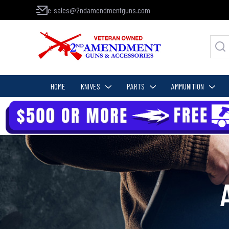
e-sales@2ndamendmentguns.com
HOME
KNIVES
PARTS
AMMUNITION