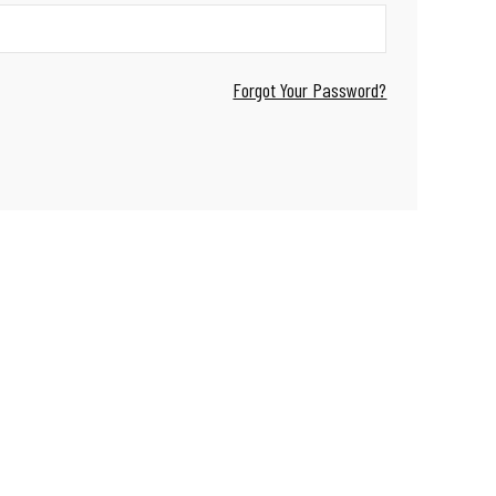
Forgot Your Password?