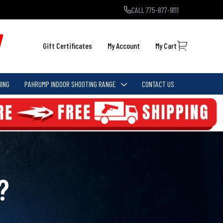
CALL 775-877-9111
Gift Certificates
My Account
My Cart
ING
PAHRUMP INDOOR SHOOTING RANGE
CONTACT US
?