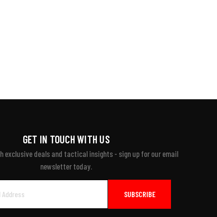
GET IN TOUCH WITH US
 exclusive deals and tactical insights - sign up for our email
newsletter today.