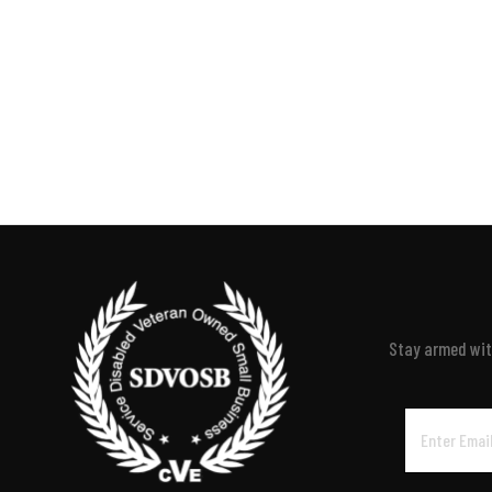
Stay armed with
Email
Address