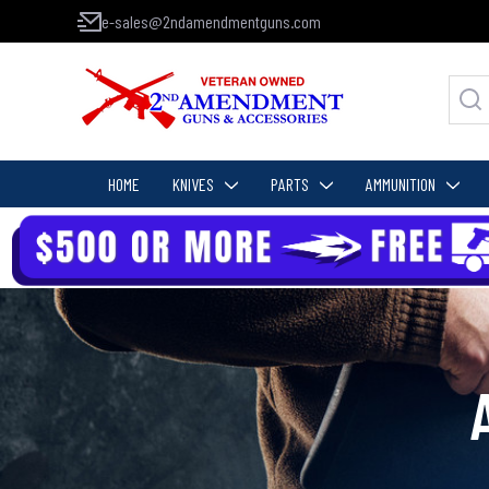
e-sales@2ndamendmentguns.com
HOME
KNIVES
PARTS
AMMUNITION