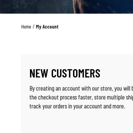
Home
My Account
NEW CUSTOMERS
By creating an account with our store, you will
the checkout process faster, store multiple sh
track your orders in your account and more.