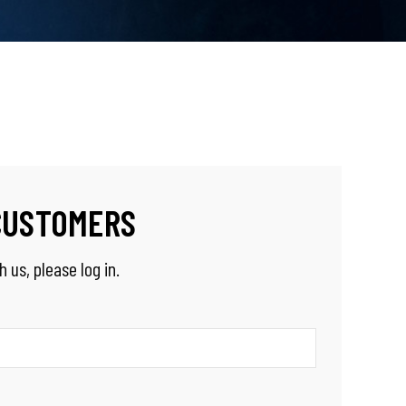
CUSTOMERS
 us, please log in.