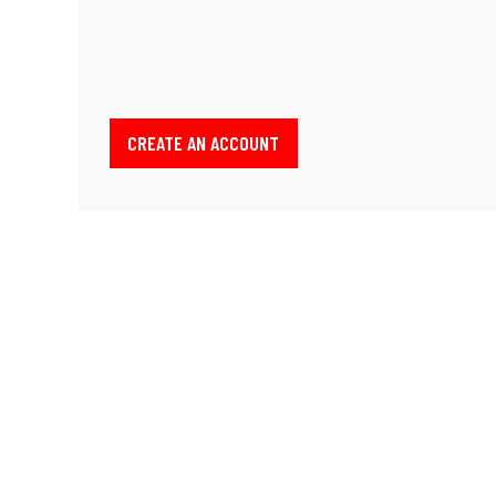
CREATE AN ACCOUNT