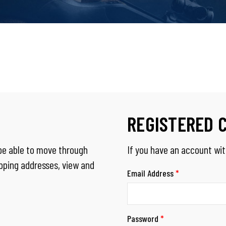
REGISTERED 
 be able to move through
If you have an account with
ipping addresses, view and
Email Address
*
Password
*