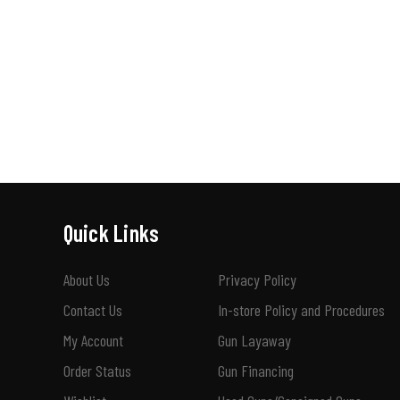
Quick Links
About Us
Privacy Policy
Contact Us
In-store Policy and Procedures
My Account
Gun Layaway
Order Status
Gun Financing