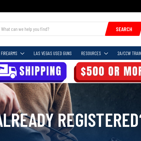
SEARCH
FIREARMS
LAS VEGAS USED GUNS
RESOURCES
2A/CCW TRAIN
ALREADY REGISTERED