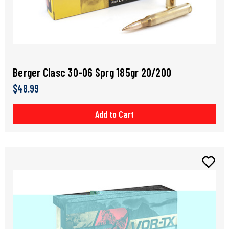
Berger Clasc 30-06 Sprg 185gr 20/200
$48.99
Add to Cart