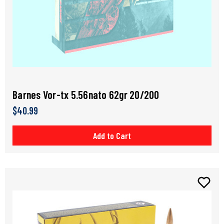
Barnes Vor-tx 5.56nato 62gr 20/200
$40.99
Add to Cart