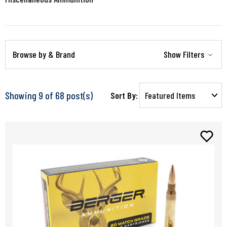
Browse by & Brand
Show Filters
Showing 9 of 68 post(s)
Sort By: