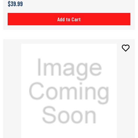
$39.99
Add to Cart