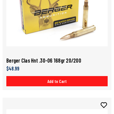
Berger Clas Hnt .30-06 168gr 20/200
$48.99
Add to Cart