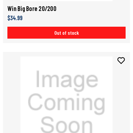
Win Big Bore 20/200
$34.99
Out of stock