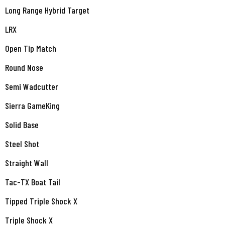
Long Range Hybrid Target
LRX
Open Tip Match
Round Nose
Semi Wadcutter
Sierra GameKing
Solid Base
Steel Shot
Straight Wall
Tac-TX Boat Tail
Tipped Triple Shock X
Triple Shock X