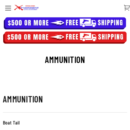
AMMUNITION
AMMUNITION
Boat Tail