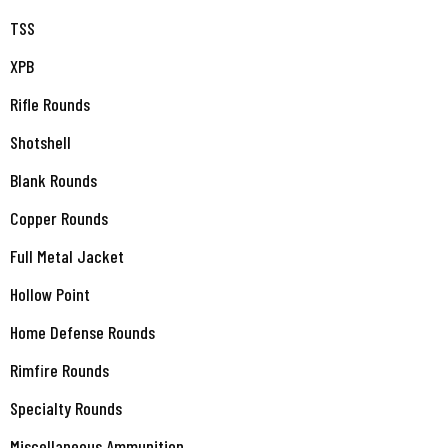
TSS
XPB
Rifle Rounds
Shotshell
Blank Rounds
Copper Rounds
Full Metal Jacket
Hollow Point
Home Defense Rounds
Rimfire Rounds
Specialty Rounds
Miscellaneous Ammunition