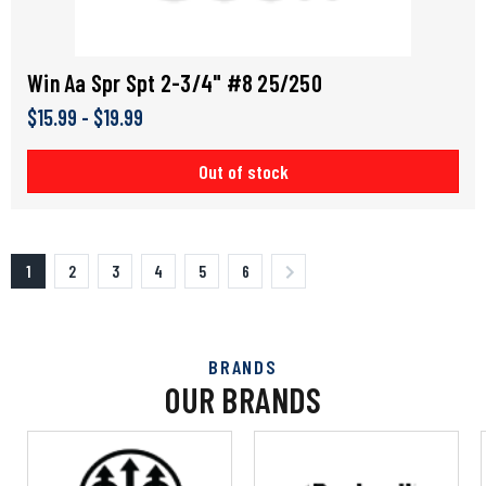
Win Aa Spr Spt 2-3/4" #8 25/250
$15.99 - $19.99
Out of stock
1
2
3
4
5
6
BRANDS
OUR BRANDS