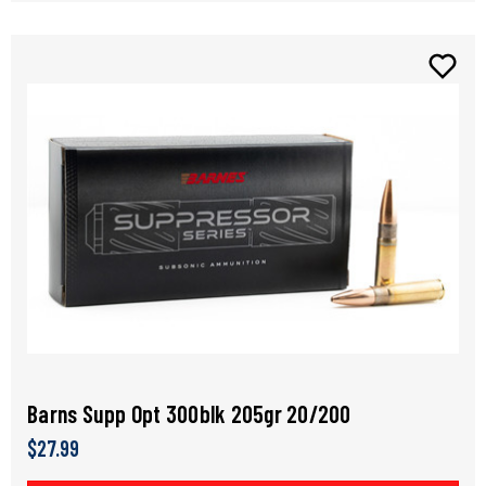
Barns Supp Opt 300blk 205gr 20/200
$27.99