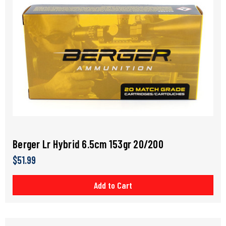
Berger Lr Hybrid 6.5cm 153gr 20/200
$51.99
Add to Cart