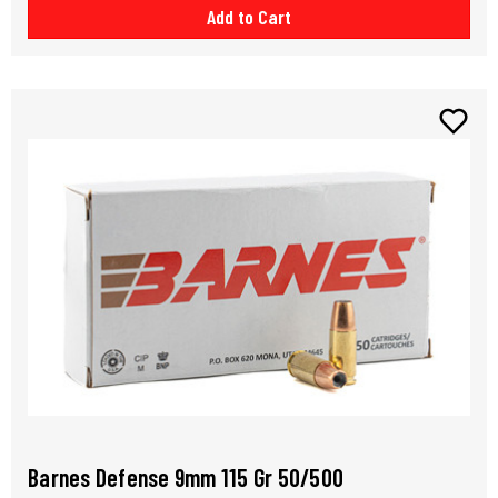
Add to Cart
Barnes Defense 9mm 115 Gr 50/500