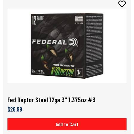
Fed Raptor Steel 12ga 3" 1.375oz #3
$26.99
Add to Cart