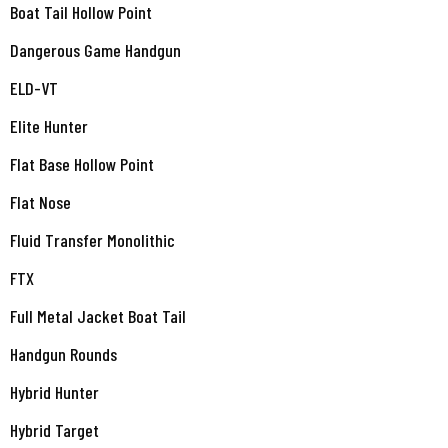
Boat Tail Hollow Point
Dangerous Game Handgun
ELD-VT
Elite Hunter
Flat Base Hollow Point
Flat Nose
Fluid Transfer Monolithic
FTX
Full Metal Jacket Boat Tail
Handgun Rounds
Hybrid Hunter
Hybrid Target