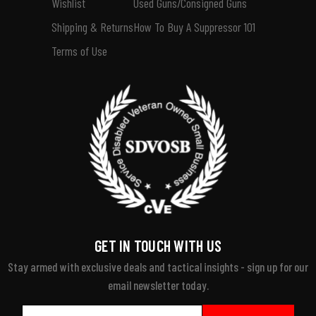
Wishlist
Used Guns/Consigned Guns
Shipping & Returns
How To Buy A Suppressor 101
Terms of Use
GET IN TOUCH WITH US
Stay armed with exclusive deals and tactical insights - sign up for our
email newsletter today.
Email