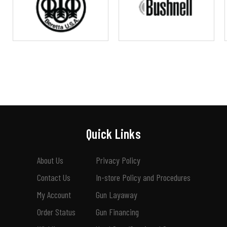
Quick Links
About Us
Privacy Policy
Contact Us
In-store Policy and Procedures
My Account
Gun Layaway
Order Status
Gun Financing