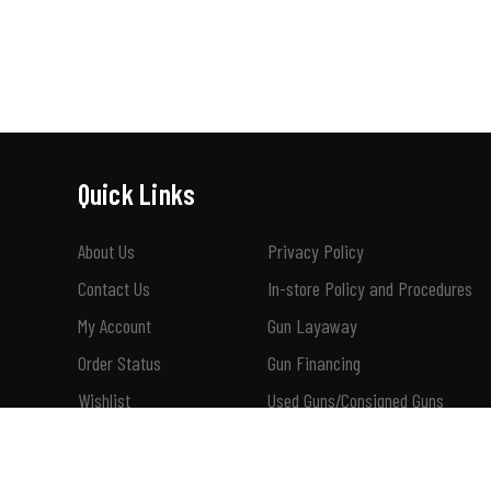
Quick Links
About Us
Privacy Policy
Contact Us
In-store Policy and Procedures
My Account
Gun Layaway
Order Status
Gun Financing
Wishlist
Used Guns/Consigned Guns
Shipping & Returns
How To Buy A Suppressor 101
Terms of Use