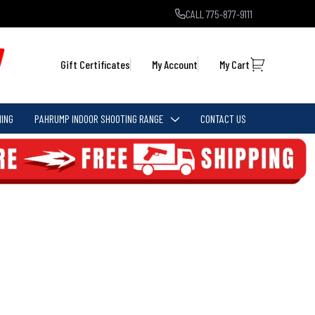
CALL 775-877-9111
Gift Certificates
My Account
My Cart
ING
PAHRUMP INDOOR SHOOTING RANGE
CONTACT US