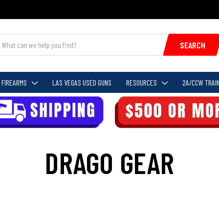
SEARCH
FIREARMS
LAS VEGAS USED GUNS
RESOURCES
2A/CCW TRAIN
DRAGO GEAR