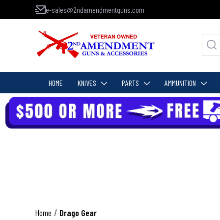
e-sales@2ndamendmentguns.com
HOME
KNIVES
PARTS
AMMUNITION
Home
Drago Gear