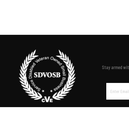
Stay armed with
Email
Address
P