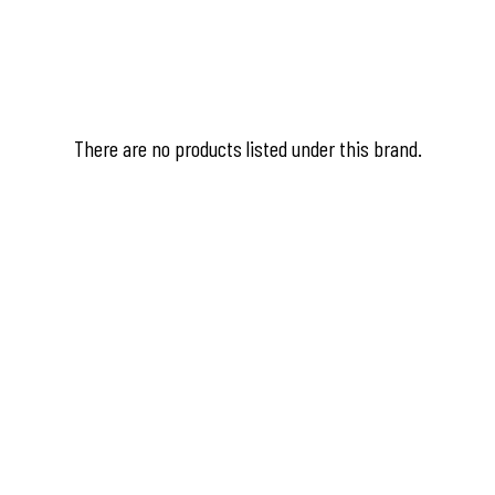
There are no products listed under this brand.