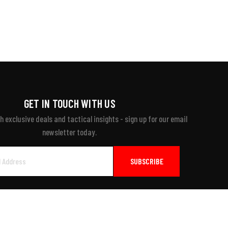
GET IN TOUCH WITH US
 exclusive deals and tactical insights - sign up for our email
newsletter today.
ayment Accepted: