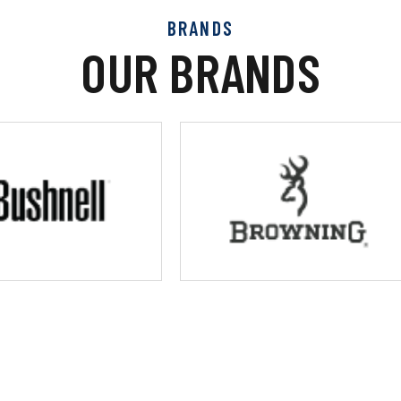
BRANDS
OUR BRANDS