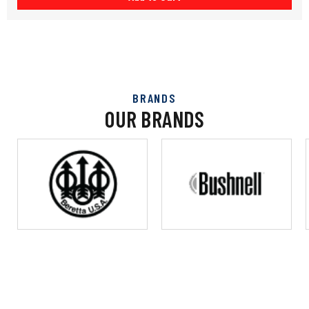
BRANDS
OUR BRANDS