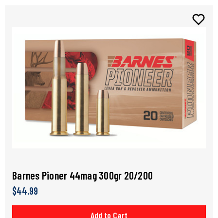
Barnes Pioner 44mag 300gr 20/200
$44.99
Add to Cart