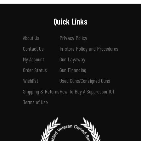
Quick Links
About Us
Privacy Policy
Contact Us
In-store Policy and Procedures
My Account
Gun Layaway
Order Status
Gun Financing
Wishlist
Used Guns/Consigned Guns
Shipping & Returns
How To Buy A Suppressor 101
Terms of Use