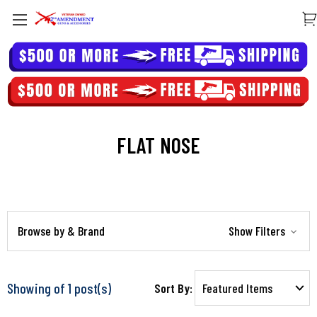
FLAT NOSE
Browse by & Brand
Show Filters
Showing of 1 post(s)
Sort By: