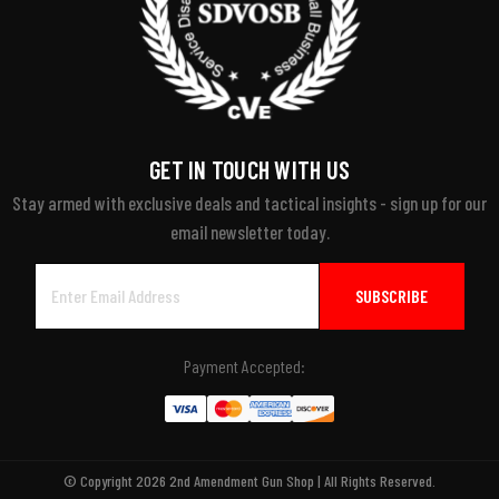
GET IN TOUCH WITH US
Stay armed with exclusive deals and tactical insights - sign up for our
email newsletter today.
Email
Address
Payment Accepted:
© Copyright 2026 2nd Amendment Gun Shop | All Rights Reserved.