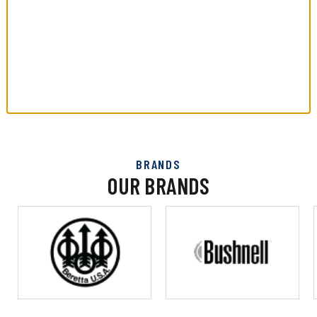
BRANDS
OUR BRANDS