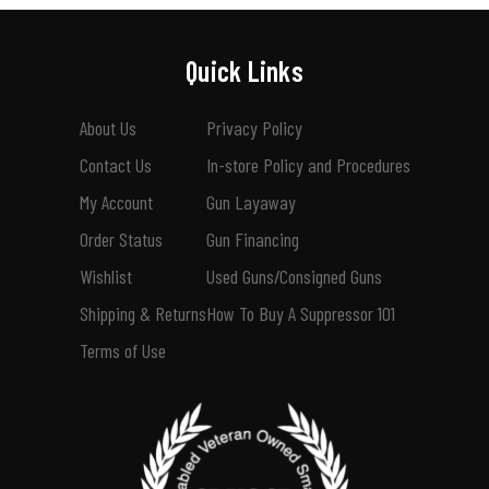
Quick Links
About Us
Privacy Policy
Contact Us
In-store Policy and Procedures
My Account
Gun Layaway
Order Status
Gun Financing
Wishlist
Used Guns/Consigned Guns
Shipping & Returns
How To Buy A Suppressor 101
Terms of Use