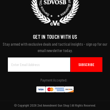
GET IN TOUCH WITH US
Stay armed with exclusive deals and tactical insights - sign up for our
email newsletter today.
Email
Address
Payment Accepted:
© Copyright 2026 2nd Amendment Gun Shop | All Rights Reserved.