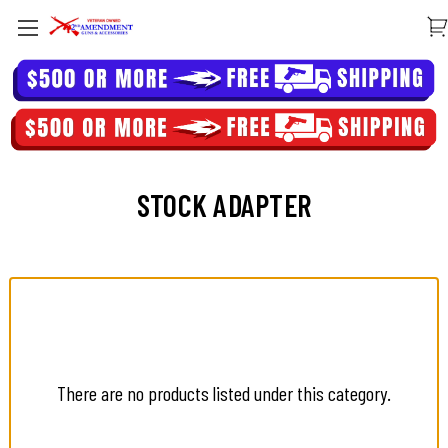
STOCK ADAPTER
There are no products listed under this category.