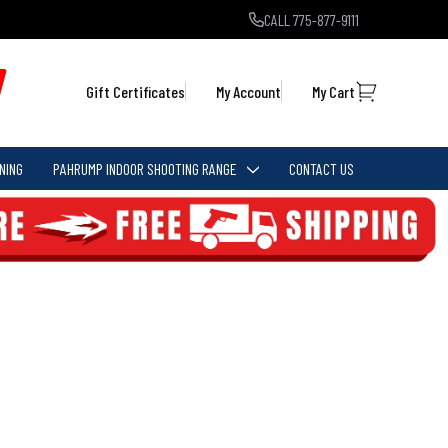
CALL 775-877-9111
Gift Certificates
My Account
My Cart
NING
PAHRUMP INDOOR SHOOTING RANGE
CONTACT US