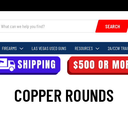
SEARCH
FIREARMS
LAS VEGAS USED GUNS
RESOURCES
2A/CCW TRAI
COPPER ROUNDS