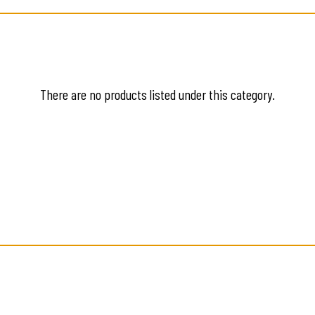
There are no products listed under this category.