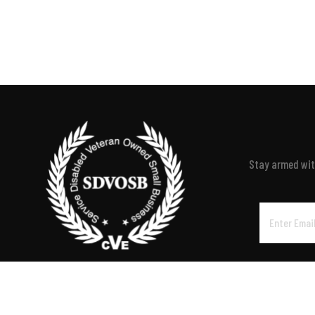
Stay armed with
Email
Address
P