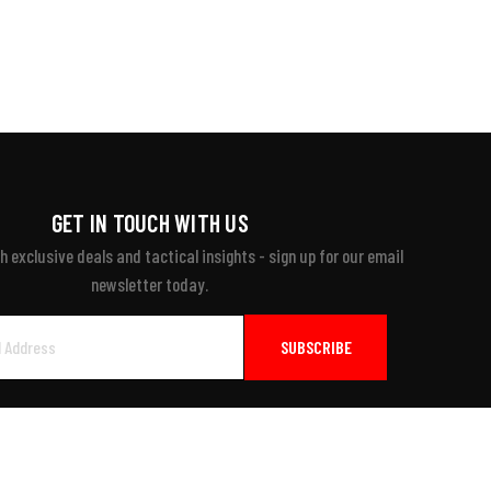
GET IN TOUCH WITH US
 exclusive deals and tactical insights - sign up for our email
newsletter today.
ayment Accepted: