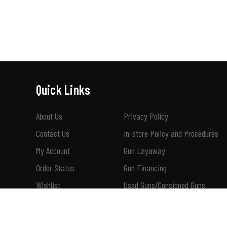
Quick Links
About Us
Privacy Policy
Contact Us
In-store Policy and Procedures
My Account
Gun Layaway
Order Status
Gun Financing
Wishlist
Used Guns/Consigned Guns
Shipping & Returns
How To Buy A Suppressor 101
Terms of Use