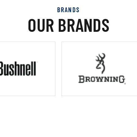
BRANDS
OUR BRANDS