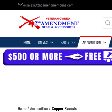
e-sales@2ndamendmentguns.com
HOME
KNIVES
PARTS
AMMUNITION
Home
Ammunition
Copper Rounds