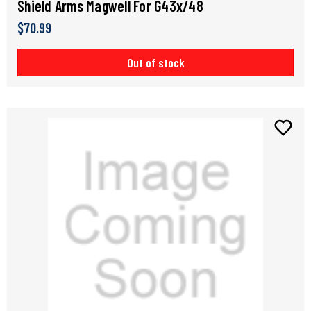
Shield Arms Magwell For G43x/48
$70.99
Out of stock