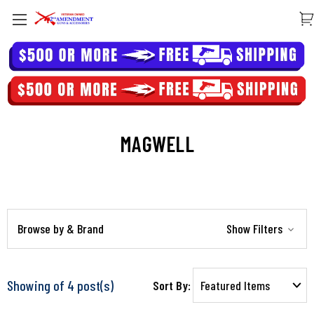
MAGWELL
Browse by & Brand
Show Filters
Showing of 4 post(s)
Sort By: