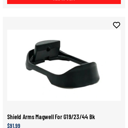
Shield Arms Magwell For G19/23/44 Bk
$91.99