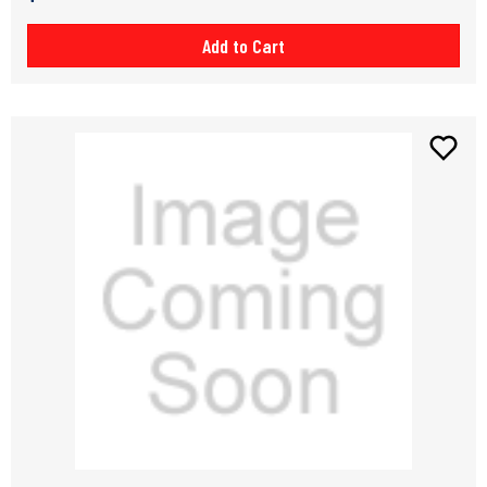
Add to Cart