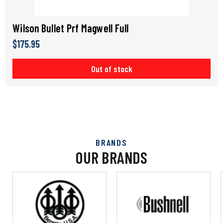
Wilson Bullet Prf Magwell Full
$175.95
Out of stock
BRANDS
OUR BRANDS