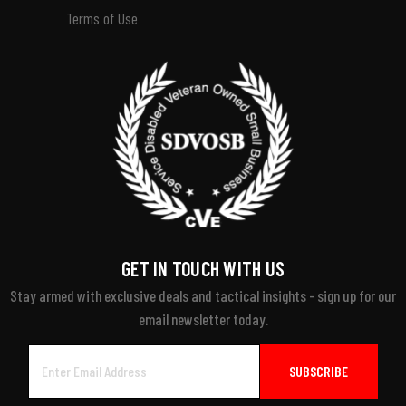
Terms of Use
GET IN TOUCH WITH US
Stay armed with exclusive deals and tactical insights - sign up for our
email newsletter today.
Email
Address