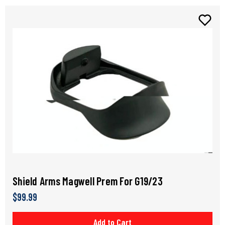
Shield Arms Magwell Prem For G19/23
$99.99
Add to Cart