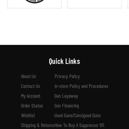
Quick Links
About Us
Privacy Policy
Contact Us
In-store Policy and Procedures
My Account
Gun Layaway
Order Status
Gun Financing
Wishlist
Used Guns/Consigned Guns
Shipping & Returns
How To Buy A Suppressor 101