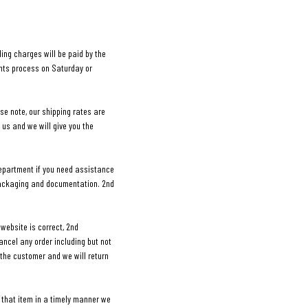
ing charges will be paid by the
ents process on Saturday or
ase note, our shipping rates are
 us and we will give you the
department if you need assistance
 packaging and documentation. 2nd
website is correct, 2nd
cancel any order including but not
e the customer and we will return
 that item in a timely manner we