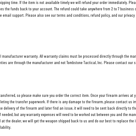
hipping time. If the item is not available timely we will refund your order immediately. Ple
ies the funds back to your account. The refund could take anywhere from 2 to 7 business 
e email support. Please also see our terms and conditions, refund policy, and our privacy 
ll manufacturer warranty. All warranty claims must be processed directly through the ma
anties are through the manufacturer and not Tombstone Tactical, Inc. Please contact our 
transferred, so please make sure you order the correct item. Once your firearm arrives at y
pleting the transfer paperwork. If there is any damage to the firearm, please contact us
e delivery of the firearm and later find an issue, it will need to be sent back directly to 
 if needed, but any warranty expenses will need to be worked out between you and the manu
ll at the dealer, we will get the weapon shipped back to us and do our best to replace the i
ability.