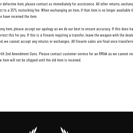
 defective item, please contact us immediately for assistance. All other returns, exchang
t to a 25% restocking fee. When exchanging an item, if that item is no longer available th
we have received the item.
rong item, please accept our apology as we do our best to ensure accuracy. If this does h
rect this for you. If this is a firearm requiring a transfer, leave the weapon with the dea
ed, we cannot accept any returns or exchanges. All firearm sales are final once transferr
with 2nd Amendment Guns. Please contact customer service for an RMA# as we cannot rece
item will not be shipped until the old item is received.