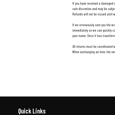
If you have received a damaged or
sole discretion and may be subjec
Refunds will not be issued until 
If we erroneously sent you the w
immediately so we can quickly cor
your name. Once it has transferr
All returns must be coordinated 
When exchanging an item, the new 
Quick Links