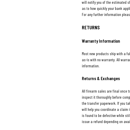
will notify you of the estimated s
as to how quickly your bank appl
For any further information pleas
RETURNS
Warranty Information
Most new products ship with a fu
as-is with no warranty. All warr
information.
Returns & Exchanges
All firearm sales are final once 
inspect it thoroughly before com
the transfer paperwork. If you tak
will help you coordinate a claim
is found to be defective while sti
issue a refund depending on avail