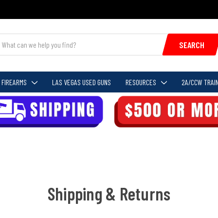
SEARCH
FIREARMS
LAS VEGAS USED GUNS
RESOURCES
2A/CCW TRAIN
Shipping & Returns