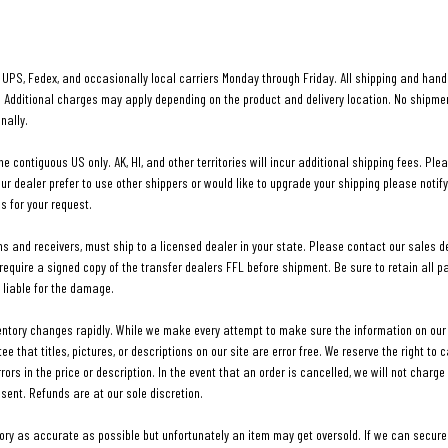
UPS, Fedex, and occasionally local carriers Monday through Friday. All shipping and handl
. Additional charges may apply depending on the product and delivery location. No shipm
nally.
he contiguous US only. AK, HI, and other territories will incur additional shipping fees. Ple
our dealer prefer to use other shippers or would like to upgrade your shipping please notify
s for your request.
ms and receivers, must ship to a licensed dealer in your state. Please contact our sales 
 require a signed copy of the transfer dealers FFL before shipment. Be sure to retain all
liable for the damage.
ventory changes rapidly. While we make every attempt to make sure the information on our 
that titles, pictures, or descriptions on our site are error free. We reserve the right to 
rrors in the price or description. In the event that an order is cancelled, we will not charg
 sent. Refunds are at our sole discretion.
tory as accurate as possible but unfortunately an item may get oversold. If we can secure