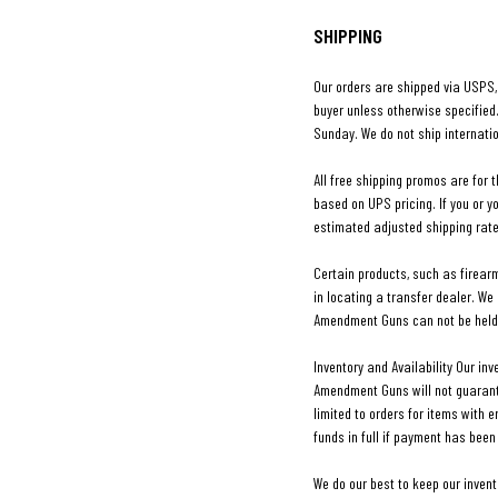
SHIPPING
Our orders are shipped via USPS, 
buyer unless otherwise specified
Sunday. We do not ship internatio
All free shipping promos are for t
based on UPS pricing. If you or y
estimated adjusted shipping rate
Certain products, such as firear
in locating a transfer dealer. We
Amendment Guns can not be held 
Inventory and Availability Our in
Amendment Guns will not guarantee 
limited to orders for items with e
funds in full if payment has been
We do our best to keep our inven