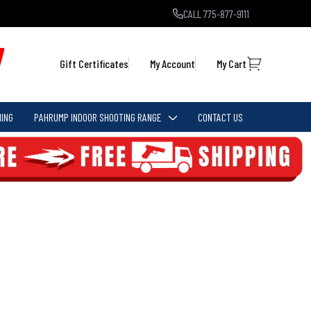
CALL 775-877-9111
Gift Certificates
My Account
My Cart
ING
PAHRUMP INDOOR SHOOTING RANGE
CONTACT US