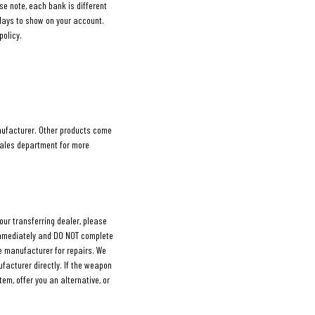
ase note, each bank is different
days to show on your account.
policy.
nufacturer. Other products come
sales department for more
our transferring dealer, please
 immediately and DO NOT complete
the manufacturer for repairs. We
facturer directly. If the weapon
tem, offer you an alternative, or