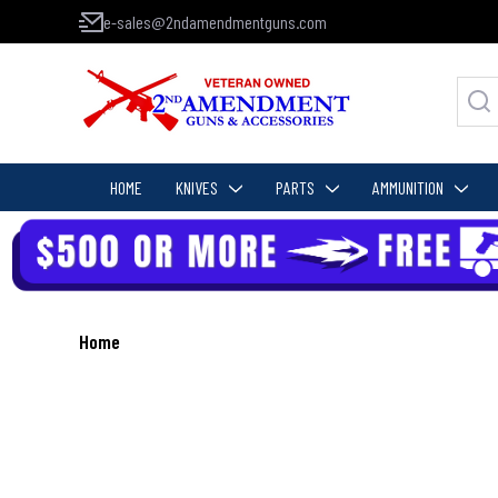
e-sales@2ndamendmentguns.com
HOME
KNIVES
PARTS
AMMUNITION
Home