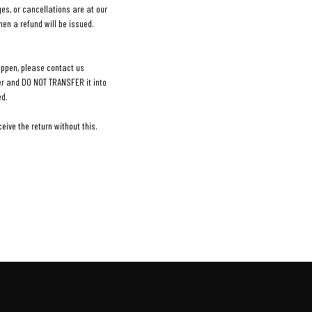
es, or cancellations are at our
en a refund will be issued.
appen, please contact us
ler and DO NOT TRANSFER it into
ed.
ive the return without this.