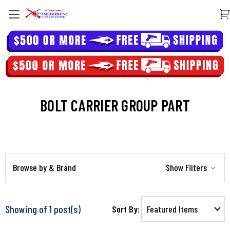
BOLT CARRIER GROUP PART
Browse by & Brand
Show Filters
Showing of 1 post(s)
Sort By: