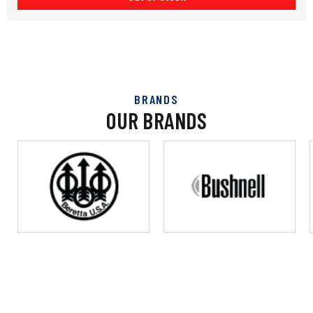
BRANDS
OUR BRANDS