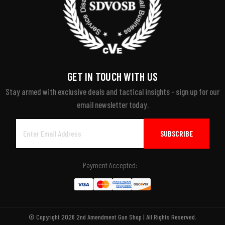
GET IN TOUCH WITH US
Stay armed with exclusive deals and tactical insights - sign up for our
email newsletter today.
Email
Address
Payment Accepted:
© Copyright 2026 2nd Amendment Gun Shop | All Rights Reserved.