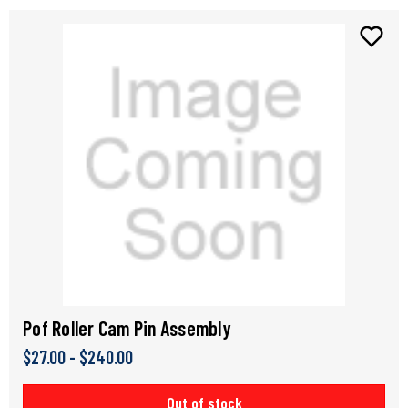
Pof Roller Cam Pin Assembly
$27.00 - $240.00
Out of stock