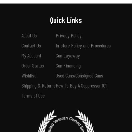
Quick Links
About Us
Privacy Policy
Contact Us
In-store Policy and Procedures
My Account
Gun Layaway
Order Status
Gun Financing
Wishlist
Used Guns/Consigned Guns
Shipping & Returns
How To Buy A Suppressor 101
Terms of Use