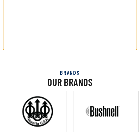
BRANDS
OUR BRANDS