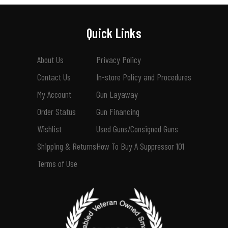
Quick Links
About Us
Privacy Policy
Contact Us
In-store Policy and Procedures
My Account
Gun Layaway
Order Status
Gun Financing
Wishlist
Used Guns/Consigned Guns
Shipping & Returns
How To Buy A Suppressor 101
Terms of Use