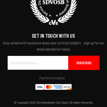
GET IN TOUCH WITH US
Stay armed with exclusive deals and tactical insights - sign up for our
email newsletter today.
Email
Address
Payment Accepted:
© Copyright 2026 2nd Amendment Gun Shop | All Rights Reserved.