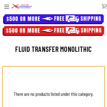
FLUID TRANSFER MONOLITHIC
There are no products listed under this category.