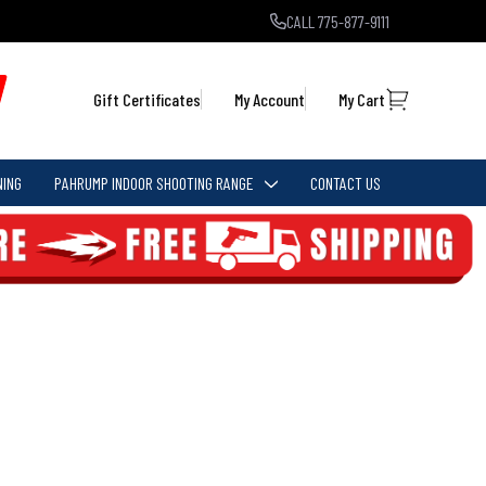
CALL 775-877-9111
Gift Certificates
My Account
My Cart
NING
PAHRUMP INDOOR SHOOTING RANGE
CONTACT US