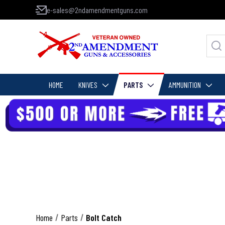
e-sales@2ndamendmentguns.com
HOME
KNIVES
PARTS
AMMUNITION
Home
Parts
Bolt Catch