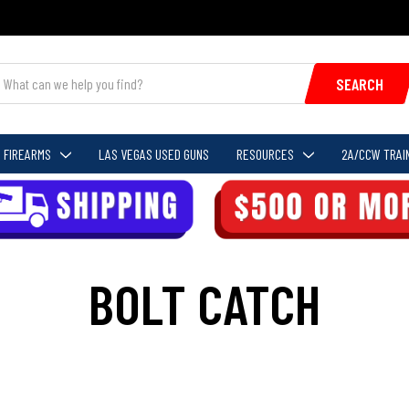
SEARCH
FIREARMS
LAS VEGAS USED GUNS
RESOURCES
2A/CCW TRAI
BOLT CATCH