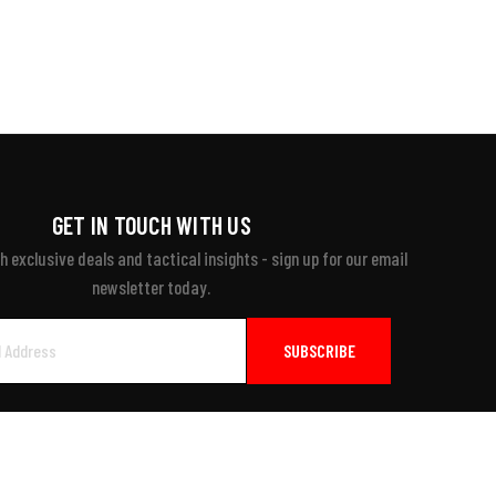
GET IN TOUCH WITH US
 exclusive deals and tactical insights - sign up for our email
newsletter today.
ayment Accepted: