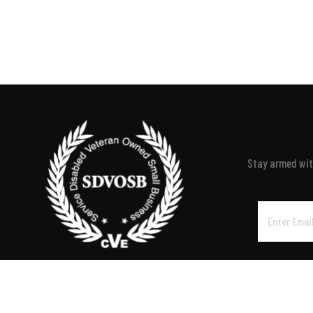
Stay armed with
Email
Address
P