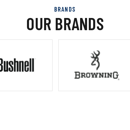
BRANDS
OUR BRANDS