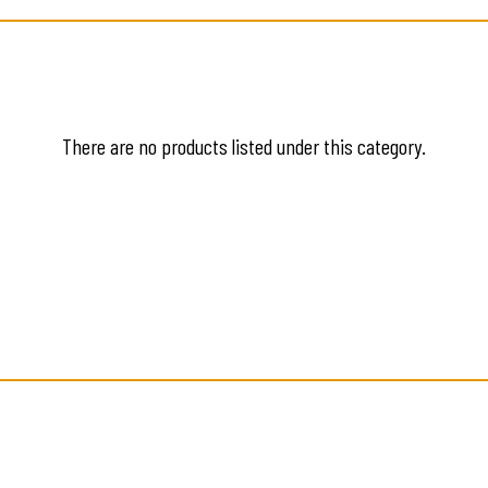
There are no products listed under this category.