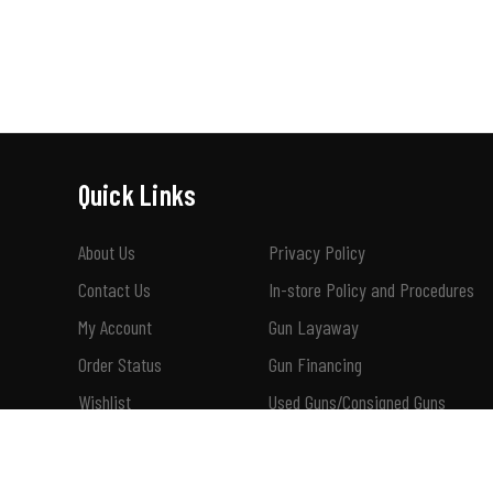
Quick Links
About Us
Privacy Policy
Contact Us
In-store Policy and Procedures
My Account
Gun Layaway
Order Status
Gun Financing
Wishlist
Used Guns/Consigned Guns
Shipping & Returns
How To Buy A Suppressor 101
Terms of Use