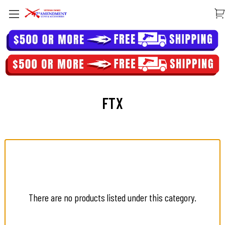
FTX
There are no products listed under this category.