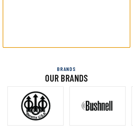
BRANDS
OUR BRANDS