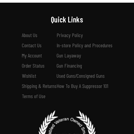
Quick Links
About Us
Privacy Policy
Contact Us
In-store Policy and Procedures
My Account
Gun Layaway
Order Status
Gun Financing
Wishlist
Used Guns/Consigned Guns
Shipping & Returns
How To Buy A Suppressor 101
Terms of Use