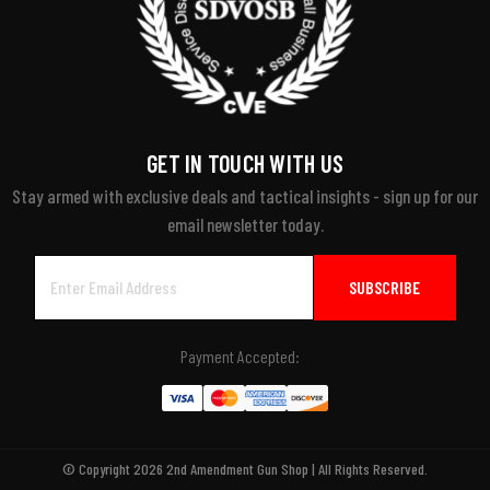
GET IN TOUCH WITH US
Stay armed with exclusive deals and tactical insights - sign up for our
email newsletter today.
Email
Address
Payment Accepted:
© Copyright 2026 2nd Amendment Gun Shop | All Rights Reserved.