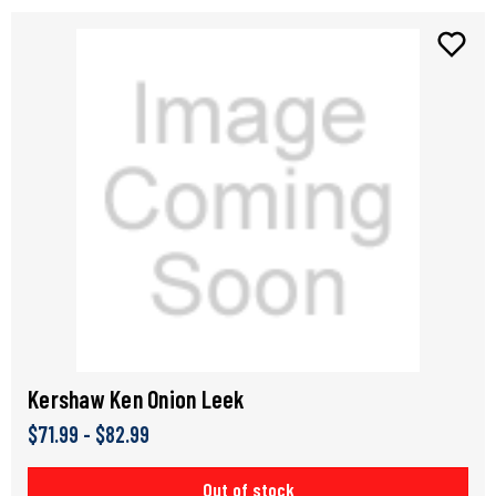
Kershaw Ken Onion Leek
$71.99 - $82.99
Out of stock