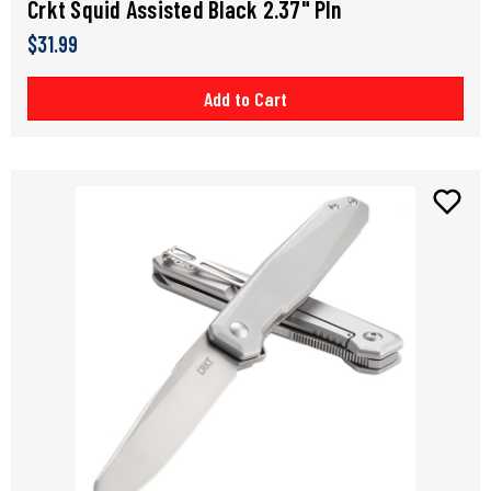
Crkt Squid Assisted Black 2.37" Pln
$31.99
Add to Cart