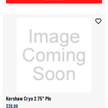
Kershaw Cryo 2.75" Pln
$39.99