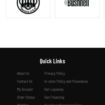
Quick Links
About Us
Privacy Policy
Contact Us
In-store Policy and Procedures
My Account
Gun Layaway
Order Status
Gun Financing
Wishlist
Used Guns/Consigned Guns