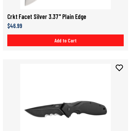
Crkt Facet Silver 3.37" Plain Edge
$46.99
Add to Cart