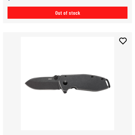
Out of stock