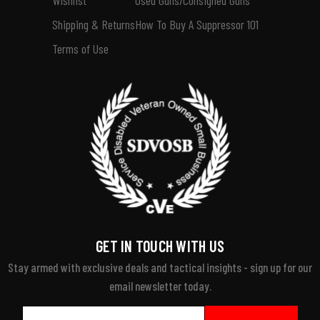
Shipping & Returns
How To Buy A Suppressor 101
Terms of Use
GET IN TOUCH WITH US
Stay armed with exclusive deals and tactical insights - sign up for our
email newsletter today.
Email