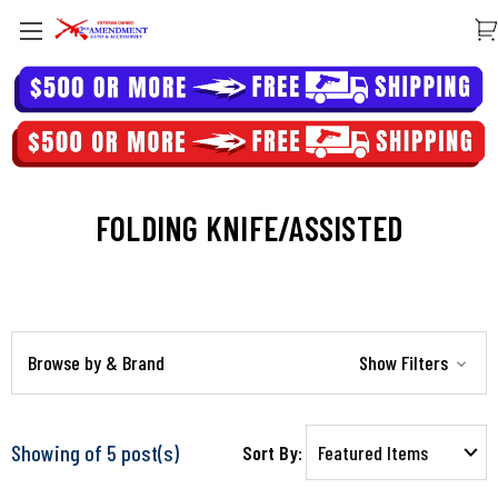
FOLDING KNIFE/ASSISTED
Browse by & Brand
Show Filters
Showing of 5 post(s)
Sort By: