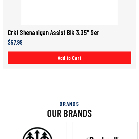
Crkt Shenanigan Assist Blk 3.35" Ser
$57.99
Add to Cart
BRANDS
OUR BRANDS