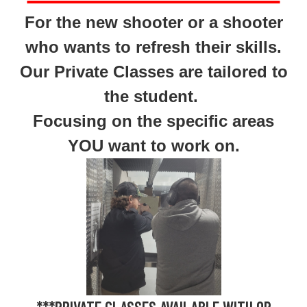
For the new shooter or a shooter
who wants to refresh their skills.
Our Private Classes are tailored to
the student.
Focusing on the specific areas
YOU want to work on.