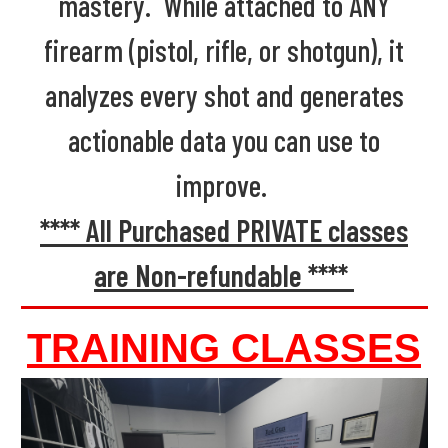
mastery. While attached to ANY
firearm (pistol, rifle, or shotgun), it
analyzes every shot and generates
actionable data you can use to
improve.
**** All Purchased PRIVATE classes
are Non-refundable ****
TRAINING CLASSES