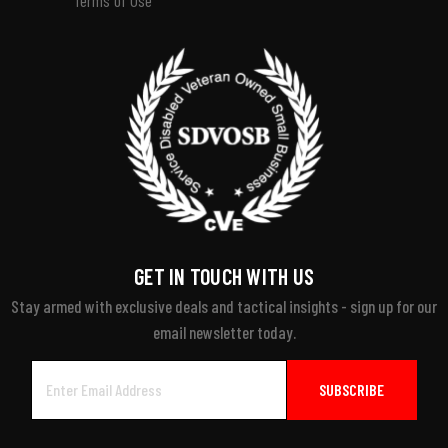
GET IN TOUCH WITH US
Stay armed with exclusive deals and tactical insights - sign up for our
email newsletter today.
Email
Address