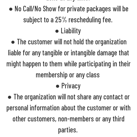
● No Call/No Show for private packages will be
subject to a 25% rescheduling fee.
● Liability
● The customer will not hold the organization
liable for any tangible or intangible damage that
might happen to them while participating in their
membership or any class
● Privacy
● The organization will not share any contact or
personal information about the customer or with
other customers, non-members or any third
parties.