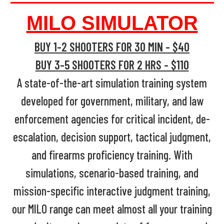
MILO SIMULATOR
BUY 1-2 SHOOTERS FOR 30 MIN - $40
BUY 3-5 SHOOTERS FOR 2 HRS - $110
A state-of-the-art simulation training system
developed for government, military, and law
enforcement agencies for critical incident, de-
escalation, decision support, tactical judgment,
and firearms proficiency training. With
simulations, scenario-based training, and
mission-specific interactive judgment training,
our MILO range can meet almost all your training