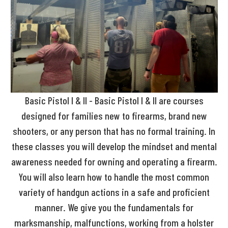
Basic Pistol I & II - Basic Pistol I & II are courses
designed for families new to firearms, brand new
shooters, or any person that has no formal training. In
these classes you will develop the mindset and mental
awareness needed for owning and operating a firearm.
You will also learn how to handle the most common
variety of handgun actions in a safe and proficient
manner. We give you the fundamentals for
marksmanship, malfunctions, working from a holster