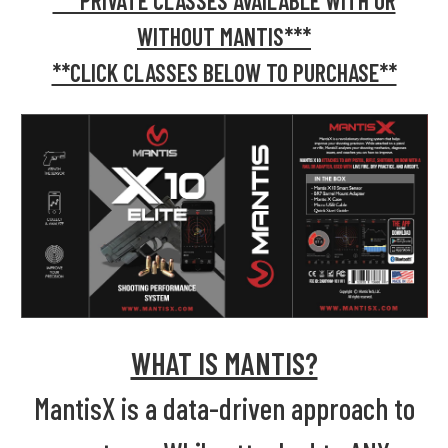
***PRIVATE CLASSES AVAILABLE WITH OR
WITHOUT MANTIS***
**CLICK CLASSES BELOW TO PURCHASE**
WHAT IS MANTIS?
MantisX is a data-driven approach to