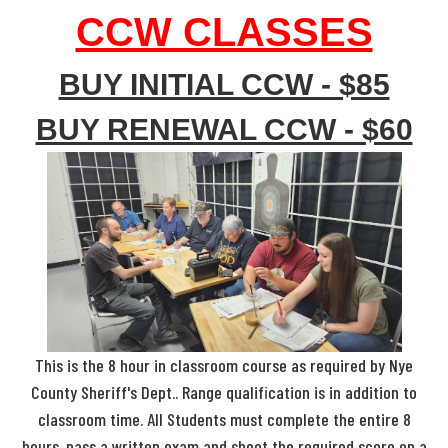
CCW CLASSES
BUY INITIAL CCW - $85
BUY RENEWAL CCW - $60
This is the 8 hour in classroom course as required by Nye
County Sheriff's Dept.. Range qualification is in addition to
classroom time. All Students must complete the entire 8
hours, pass a written exam and shoot the required score on a