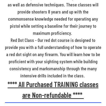
as well as defensive techniques. These classes will
provide shooters 8 years and up with the
commonsense knowledge needed for operating any
pistol while setting a baseline for their journey to
maximum proficiency.
Red Dot Class - Our red dot course is designed to
provide you with a full understanding of how to operate
a red dot sight on any firearm. You will learn how to be
proficient with your sighting system while building
consistency and marksmanship through the many
intensive drills included in the class.
**** All Purchased TRAINING classes
are Non-refundable ****