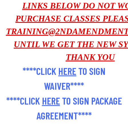
LINKS BELOW DO NOT WO
PURCHASE CLASSES PLEA
TRAINING@2NDAMENDMENT
UNTIL WE GET THE NEW SY
THANK YOU
****CLICK
HERE
TO SIGN
WAIVER****
****CLICK
HERE
TO SIGN PACKAGE
AGREEMENT****