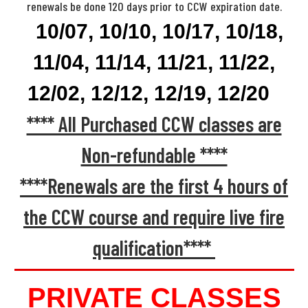
renewals be done 120 days prior to CCW expiration date.
10/07, 10/10, 10/17, 10/18,
11/04, 11/14, 11/21, 11/22,
12/02, 12/12, 12/19, 12/20
**** All Purchased CCW classes are
Non-refundable ****
****Renewals are the first 4 hours of
the CCW course and require live fire
qualification****
PRIVATE CLASSES