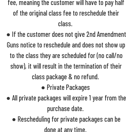
fee, meaning the customer will have to pay half
of the original class fee to reschedule their
class.
● If the customer does not give 2nd Amendment
Guns notice to reschedule and does not show up
to the class they are scheduled for (no call/no
show), it will result in the termination of their
class package & no refund.
● Private Packages
● All private packages will expire 1 year from the
purchase date.
● Rescheduling for private packages can be
done at any time.