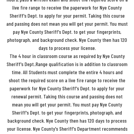
live fire range to receive the paperwork for Nye County
Sheriff's Dept. to apply for your permit. Taking this course
and passing does not mean you will get your permit. You must
pay Nye County Sheriff's Dept. to get your fingerprints,
photograph, and background check. Nye County then has 120
days to process your license.
The 4 hour in classroom course as required by Nye County
Sheriff's Dept..Range qualification is in addition to classroom
time. All Students must complete the entire 4 hours and
shoot the required score on a live fire range to receive the
paperwork for Nye County Sheriff's Dept. to apply for your
renewal permit. Taking this course and passing does not
mean you will get your permit. You must pay Nye County
Sheriff's Dept. to get your fingerprints, photograph, and
background check. Nye County then has 120 days to process
your license. Nye County's Sheriff's Department recommends