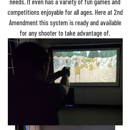
needs. It even has a variety of fun games and
competitions enjoyable for all ages. Here at 2nd
Amendment this system is ready and available
for any shooter to take advantage of.