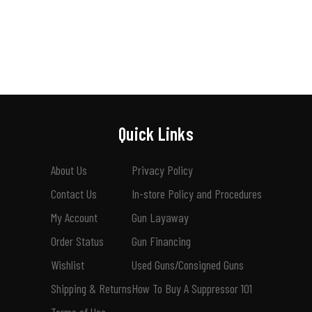
Quick Links
About Us
Privacy Policy
Contact Us
In-store Policy and Procedures
My Account
Gun Layaway
Order Status
Gun Financing
Wishlist
Used Guns/Consigned Guns
Shipping & Returns
How To Buy A Suppressor 101
Terms of Use