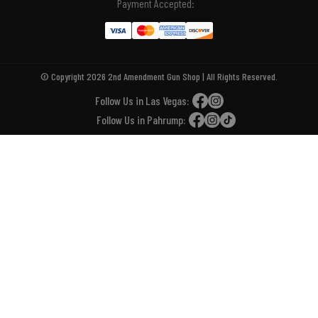
Payment Accepted:
© Copyright 2026 2nd Amendment Gun Shop | All Rights Reserved.
Follow Us in Las Vegas:
Follow Us in Pahrump: