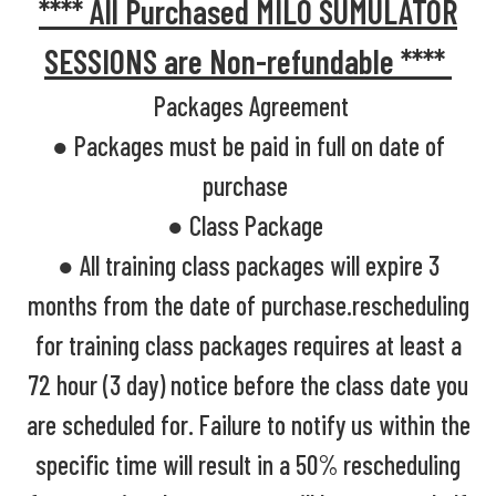
**** All Purchased MILO SUMULATOR
SESSIONS are Non-refundable ****
Packages Agreement
● Packages must be paid in full on date of
purchase
● Class Package
● All training class packages will expire 3
months from the date of purchase.rescheduling
for training class packages requires at least a
72 hour (3 day) notice before the class date you
are scheduled for. Failure to notify us within the
specific time will result in a 50% rescheduling