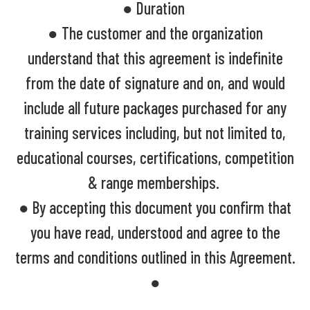
● Duration
● The customer and the organization
understand that this agreement is indefinite
from the date of signature and on, and would
include all future packages purchased for any
training services including, but not limited to,
educational courses, certifications, competition
& range memberships.
● By accepting this document you confirm that
you have read, understood and agree to the
terms and conditions outlined in this Agreement.
●