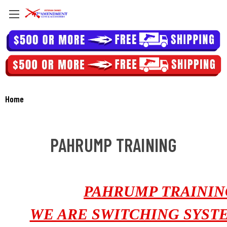
Home
PAHRUMP TRAINING
PAHRUMP TRAININ
WE ARE SWITCHING SYST