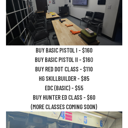
BUY BASIC PISTOL I - $160
BUY BASIC PISTOL II - $16
0
BUY RED DOT CLASS - $110
HG SKILLBUILDER - $85
EDC (BASIC) - $55
BUY HUNTER ED CLASS - $60
(MORE CLASSES COMING SOON)