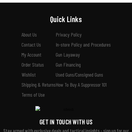
Quick Links
About Us
Privacy Policy
Contact Us
In-store Policy and Procedures
My Account
Gun Layaway
Order Status
Gun Financing
Wishlist
Used Guns/Consigned Guns
Shipping & Returns
How To Buy A Suppressor 101
Terms of Use
GET IN TOUCH WITH US
Stay armed with exclusive deals and tactical insights - sign up for our