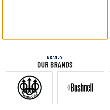
BRANDS
OUR BRANDS