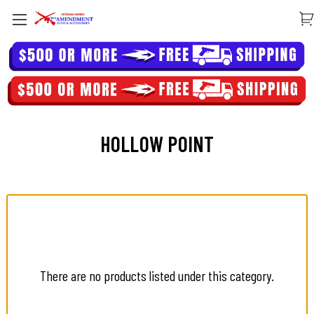
HOLLOW POINT
There are no products listed under this category.