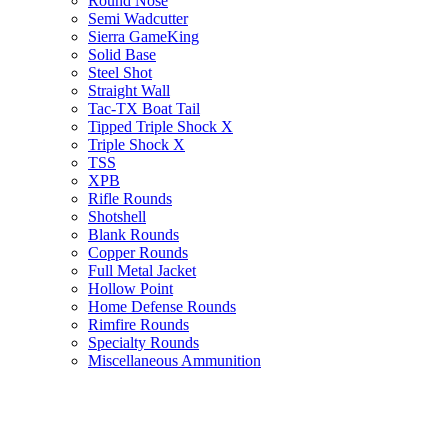
Round Nose
Semi Wadcutter
Sierra GameKing
Solid Base
Steel Shot
Straight Wall
Tac-TX Boat Tail
Tipped Triple Shock X
Triple Shock X
TSS
XPB
Rifle Rounds
Shotshell
Blank Rounds
Copper Rounds
Full Metal Jacket
Hollow Point
Home Defense Rounds
Rimfire Rounds
Specialty Rounds
Miscellaneous Ammunition