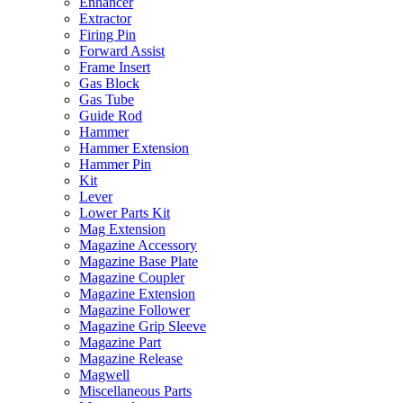
Enhancer
Extractor
Firing Pin
Forward Assist
Frame Insert
Gas Block
Gas Tube
Guide Rod
Hammer
Hammer Extension
Hammer Pin
Kit
Lever
Lower Parts Kit
Mag Extension
Magazine Accessory
Magazine Base Plate
Magazine Coupler
Magazine Extension
Magazine Follower
Magazine Grip Sleeve
Magazine Part
Magazine Release
Magwell
Miscellaneous Parts