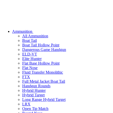
Ammunition
All Ammunition
Boat Tail
Boat Tail Hollow Point
Dangerous Game Handgun
ELD-VT
Elite Hunter
Flat Base Hollow Point
Flat Nose
Fluid Transfer Monolithic
FTX
Full Metal Jacket Boat Tail
Handgun Rounds
Hybrid Hunter
Hybrid Target
Long Range Hybrid Target
LRX
Open Tip Match