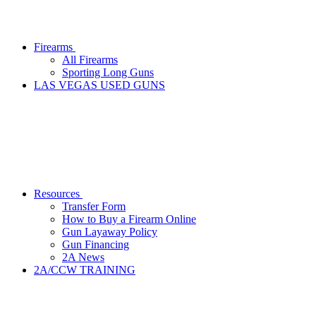
Firearms
All Firearms
Sporting Long Guns
LAS VEGAS USED GUNS
Resources
Transfer Form
How to Buy a Firearm Online
Gun Layaway Policy
Gun Financing
2A News
2A/CCW TRAINING