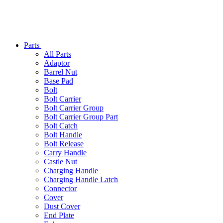
Parts
All Parts
Adaptor
Barrel Nut
Base Pad
Bolt
Bolt Carrier
Bolt Carrier Group
Bolt Carrier Group Part
Bolt Catch
Bolt Handle
Bolt Release
Carry Handle
Castle Nut
Charging Handle
Charging Handle Latch
Connector
Cover
Dust Cover
End Plate