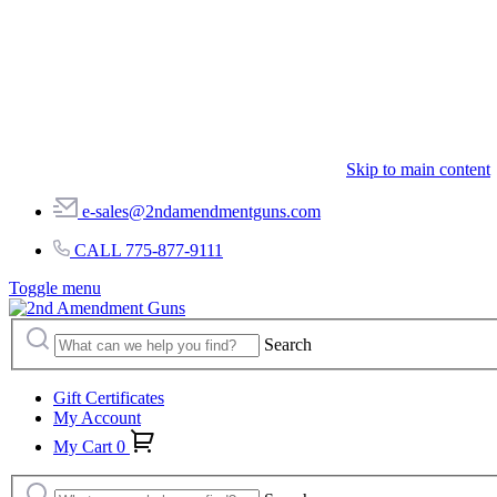
Skip to main content
e-sales@2ndamendmentguns.com
CALL 775-877-9111
Toggle menu
Search
Gift Certificates
My Account
My Cart
0