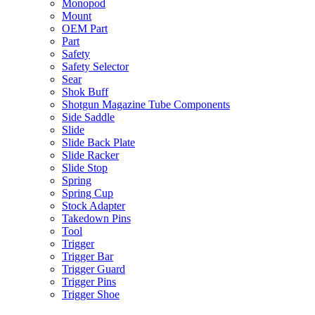
Monopod
Mount
OEM Part
Part
Safety
Safety Selector
Sear
Shok Buff
Shotgun Magazine Tube Components
Side Saddle
Slide
Slide Back Plate
Slide Racker
Slide Stop
Spring
Spring Cup
Stock Adapter
Takedown Pins
Tool
Trigger
Trigger Bar
Trigger Guard
Trigger Pins
Trigger Shoe