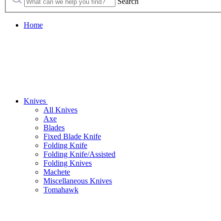
Search
Home
Knives
All Knives
Axe
Blades
Fixed Blade Knife
Folding Knife
Folding Knife/Assisted
Folding Knives
Machete
Miscellaneous Knives
Tomahawk