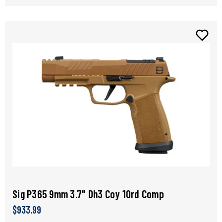
Sig P365 9mm 3.7" Dh3 Coy 10rd Comp
$933.99