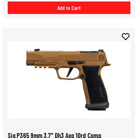
Add to Cart
Sig P365 9mm 3.7" Dh3 Axg 10rd Comp