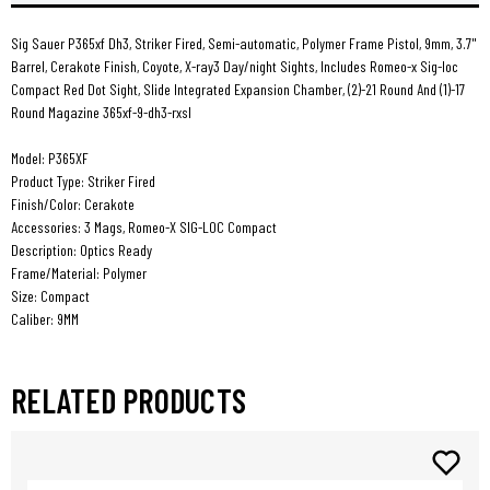
21rd
21rd
Rxsl
Rxsl
Sig Sauer P365xf Dh3, Striker Fired, Semi-automatic, Polymer Frame Pistol, 9mm, 3.7"
Barrel, Cerakote Finish, Coyote, X-ray3 Day/night Sights, Includes Romeo-x Sig-loc
Compact Red Dot Sight, Slide Integrated Expansion Chamber, (2)-21 Round And (1)-17
Round Magazine 365xf-9-dh3-rxsl
Model: P365XF
Product Type: Striker Fired
Finish/Color: Cerakote
Accessories: 3 Mags, Romeo-X SIG-LOC Compact
Description: Optics Ready
Frame/Material: Polymer
Size: Compact
Caliber: 9MM
RELATED PRODUCTS