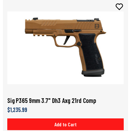
Sig P365 9mm 3.7" Dh3 Axg 21rd Comp
$1,235.99
Add to Cart