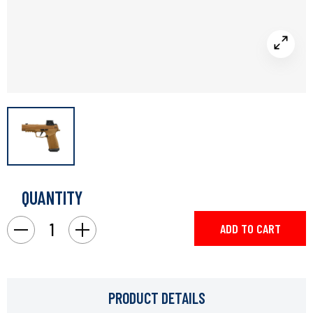
QUANTITY
Current
Stock:
Decrease
Increase
Quantity
Quantity
of
of
Sig
Sig
P365
P365
9mm
9mm
3.7"
3.7"
PRODUCT DETAILS
Dh3
Dh3
Coy
Coy