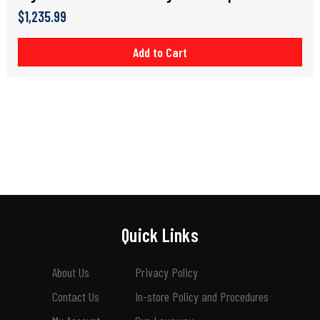
$1,235.99
Add to Cart
Quick Links
About Us
Privacy Policy
Contact Us
In-store Policy and Procedures