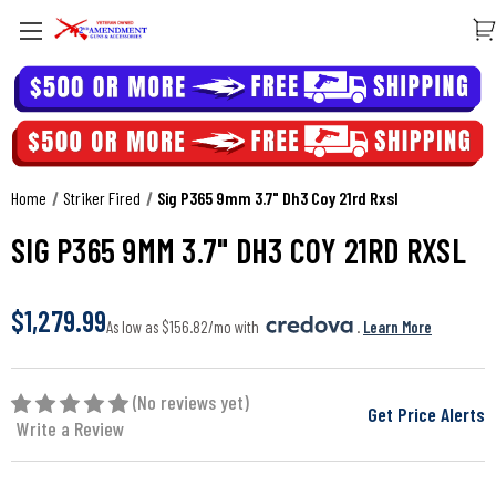
Home
Striker Fired
Sig P365 9mm 3.7" Dh3 Coy 21rd Rxsl
SIG P365 9MM 3.7" DH3 COY 21RD RXSL
$1,279.99
As low as $156.82/mo with 
. 
Learn More
(No reviews yet)
Get Price Alerts
Write a Review