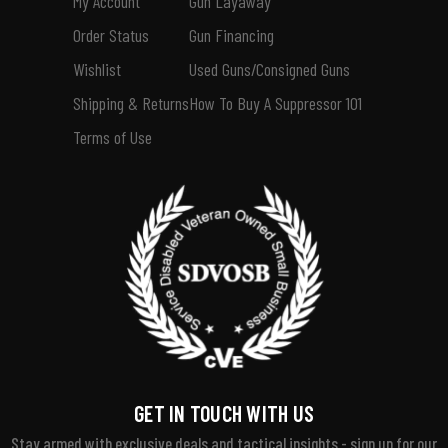
My Account
Gun Layaway
Order Status
Gun Financing
Wishlist
Used Guns/Consigned Guns
Shipping & Returns
How To Buy A Suppressor 101
Terms of Use
GET IN TOUCH WITH US
Stay armed with exclusive deals and tactical insights - sign up for our