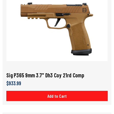
Sig P365 9mm 3.7" Dh3 Coy 21rd Comp
$933.99
Add to Cart