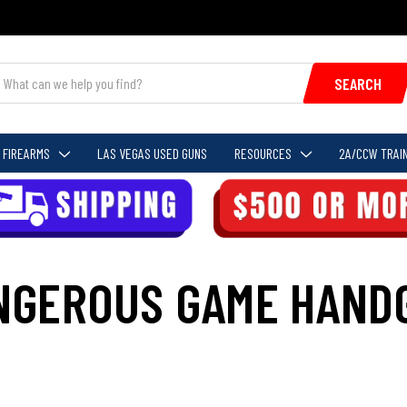
SEARCH
FIREARMS
LAS VEGAS USED GUNS
RESOURCES
2A/CCW TRAIN
NGEROUS GAME HAND