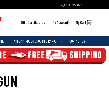
CALL 775-877-9111
Gift Certificates
My Account
My Cart
ING
PAHRUMP INDOOR SHOOTING RANGE
CONTACT US
GUN