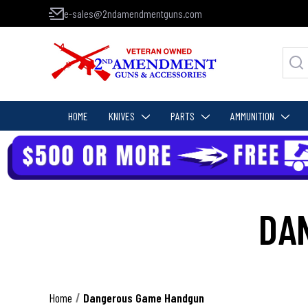
e-sales@2ndamendmentguns.com
HOME
KNIVES
PARTS
AMMUNITION
DA
Home
Dangerous Game Handgun