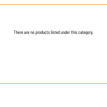
There are no products listed under this category.