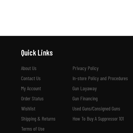
Quick Links
About Us
Privacy Policy
Contact Us
In-store Policy and Procedures
My Account
Gun Layaway
Order Status
Gun Financing
Wishlist
Used Guns/Consigned Guns
Shipping & Returns
How To Buy A Suppressor 101
Terms of Use