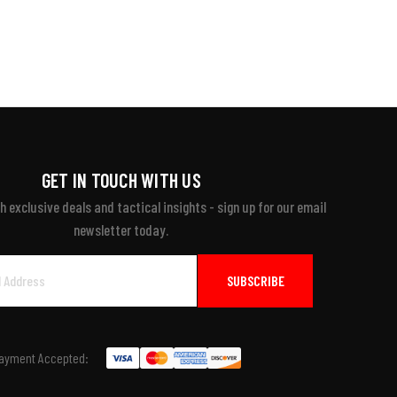
GET IN TOUCH WITH US
 exclusive deals and tactical insights - sign up for our email
newsletter today.
ayment Accepted: