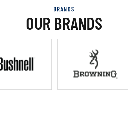
BRANDS
OUR BRANDS