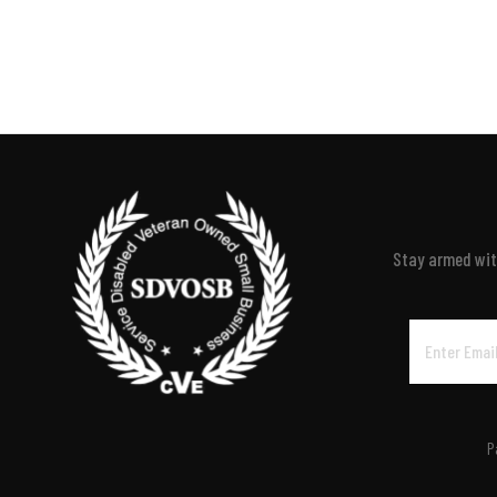
Stay armed with
Email
Address
P