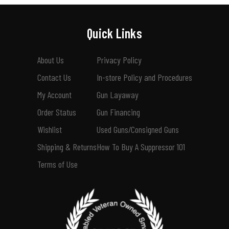
Quick Links
About Us
Privacy Policy
Contact Us
In-store Policy and Procedures
My Account
Gun Layaway
Order Status
Gun Financing
Wishlist
Used Guns/Consigned Guns
Shipping & Returns
How To Buy A Suppressor 101
Terms of Use