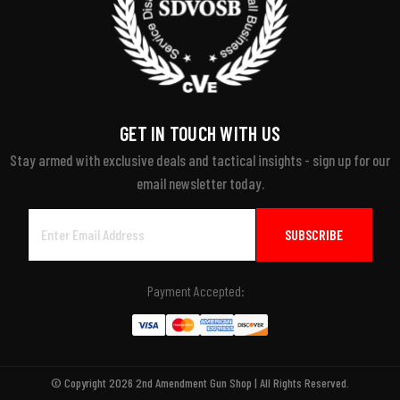
GET IN TOUCH WITH US
Stay armed with exclusive deals and tactical insights - sign up for our
email newsletter today.
Email
Address
Payment Accepted:
© Copyright 2026 2nd Amendment Gun Shop | All Rights Reserved.