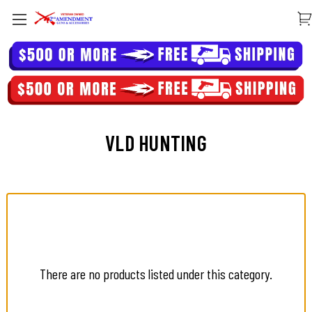
VLD HUNTING
There are no products listed under this category.