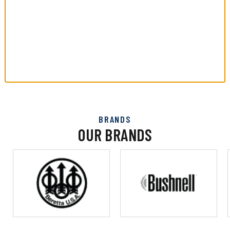
BRANDS
OUR BRANDS