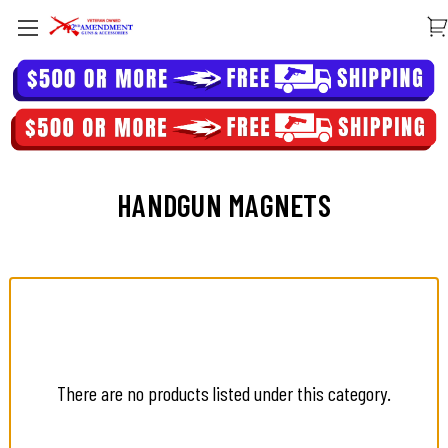
HANDGUN MAGNETS
There are no products listed under this category.