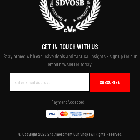
GET IN TOUCH WITH US
Stay armed with exclusive deals and tactical insights - sign up for our
email newsletter today.
Email
Address
Payment Accepted:
© Copyright 2026 2nd Amendment Gun Shop | All Rights Reserved.