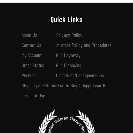
Quick Links
About Us
Privacy Policy
Contact Us
In-store Policy and Procedures
My Account
Gun Layaway
Order Status
Gun Financing
Wishlist
Used Guns/Consigned Guns
Shipping & Returns
How To Buy A Suppressor 101
Terms of Use