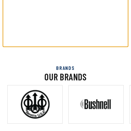
BRANDS
OUR BRANDS