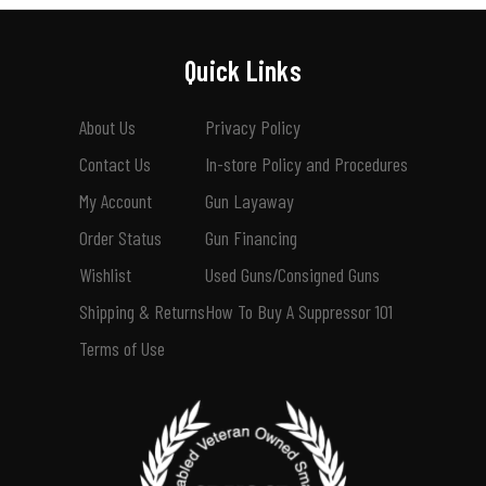
Quick Links
About Us
Privacy Policy
Contact Us
In-store Policy and Procedures
My Account
Gun Layaway
Order Status
Gun Financing
Wishlist
Used Guns/Consigned Guns
Shipping & Returns
How To Buy A Suppressor 101
Terms of Use