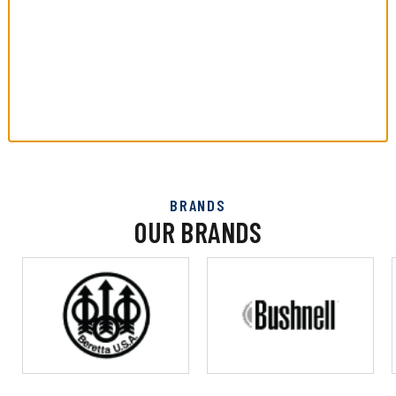
BRANDS
OUR BRANDS