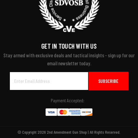
GET IN TOUCH WITH US
Stay armed with exclusive deals and tactical insights - sign up for our
email newsletter today.
Email
Address
Payment Accepted:
© Copyright 2026 2nd Amendment Gun Shop | All Rights Reserved.