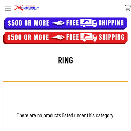
RING
There are no products listed under this category.